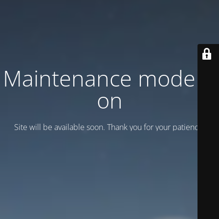
Maintenance mode is
on
Site will be available soon. Thank you for your patience!