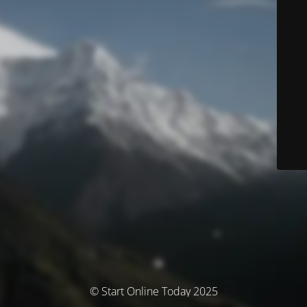
© Start Online Today 2025