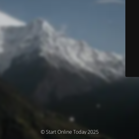
© Start Online Today 2025