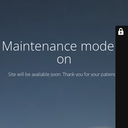
Maintenance mode is
on
Site will be available soon. Thank you for your patience!