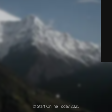
© Start Online Today 2025