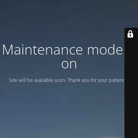
Maintenance mode is
on
Site will be available soon. Thank you for your patience!