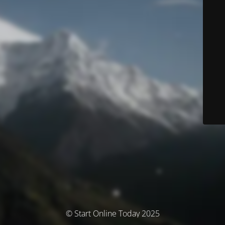
© Start Online Today 2025