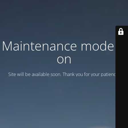
Maintenance mode is
on
Site will be available soon. Thank you for your patience!