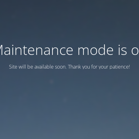
aintenance mode is 
Site will be available soon. Thank you for your patience!