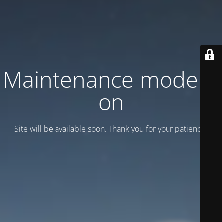
Maintenance mode is
on
Site will be available soon. Thank you for your patience!