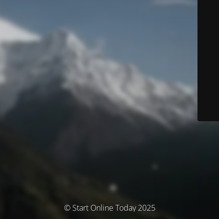
© Start Online Today 2025