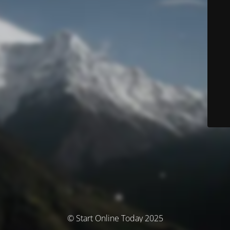
© Start Online Today 2025