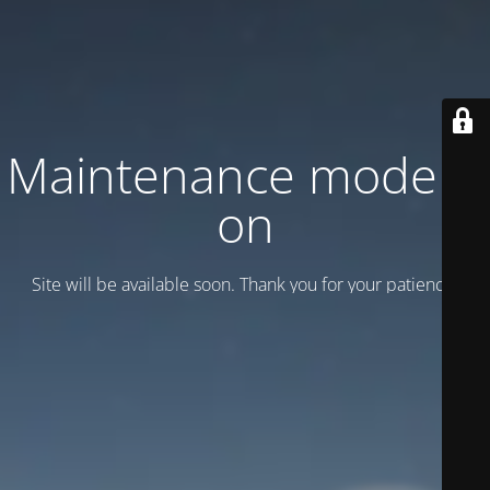
Maintenance mode is
on
Site will be available soon. Thank you for your patience!