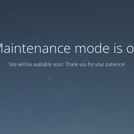
aintenance mode is 
Site will be available soon. Thank you for your patience!