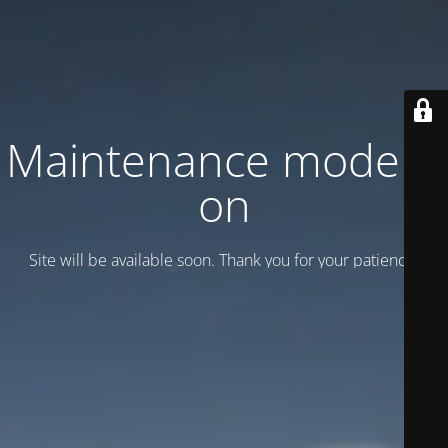
Maintenance mode is
on
Site will be available soon. Thank you for your patience!