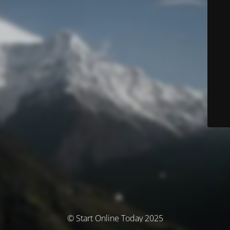
© Start Online Today 2025