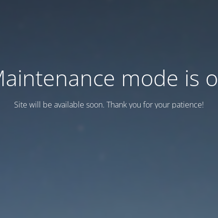
aintenance mode is 
Site will be available soon. Thank you for your patience!