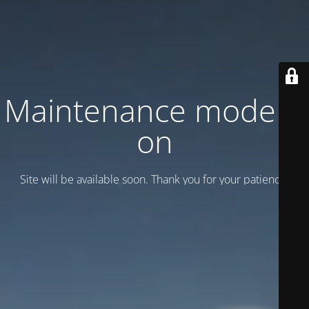
Maintenance mode is
on
Site will be available soon. Thank you for your patience!