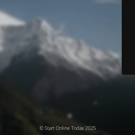
© Start Online Today 2025