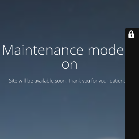
Maintenance mode is
on
Site will be available soon. Thank you for your patience!