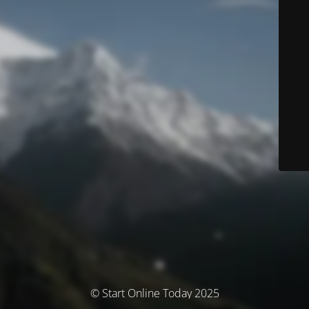
© Start Online Today 2025